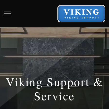
Viking Support &
Service