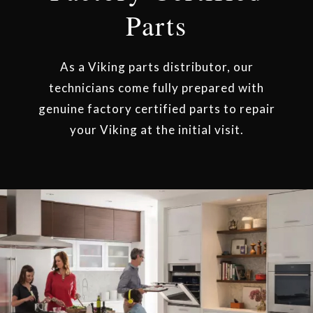
Parts
As a Viking parts distributor, our
technicians come fully prepared with
genuine factory certified parts to repair
your Viking at the initial visit.