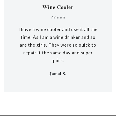
Wine Cooler
⭐⭐⭐⭐⭐
I have a wine cooler and use it all the
time. As I am a wine drinker and so
are the girls. They were so quick to
repair it the same day and super
quick.
Jamal S.