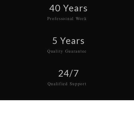
40 Years
Professoinal Work
5 Years
Quality Guarantee
24/7
Qualified Support