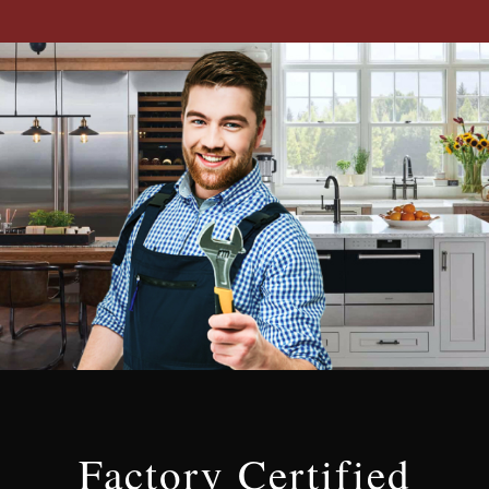
Factory Certified