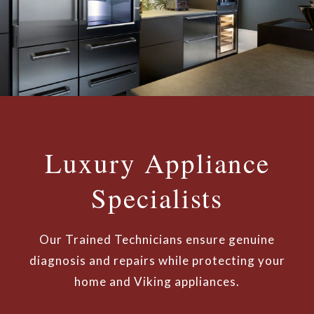
Luxury Appliance
Specialists
Our Trained Technicians ensure genuine
diagnosis and repairs while protecting your
home and Viking appliances.