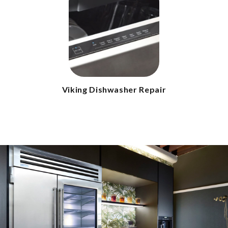
Viking Dishwasher Repair