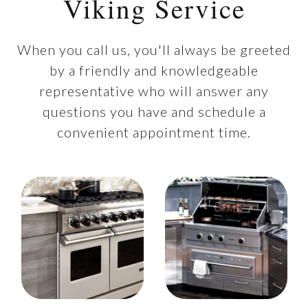
Viking Service
When you call us, you'll always be greeted
by a friendly and knowledgeable
representative who will answer any
questions you have and schedule a
convenient appointment time.