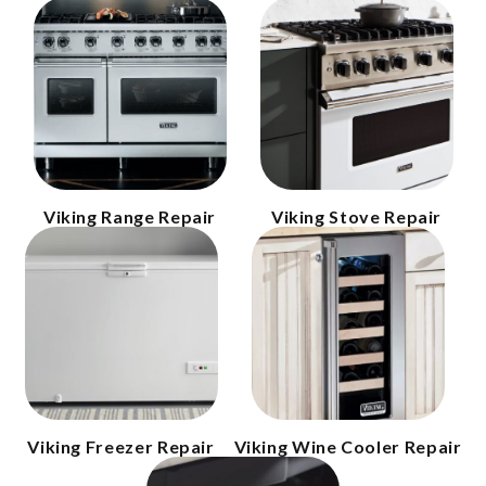
Viking Range Repair
Viking Stove Repair
Viking Freezer Repair
Viking Wine Cooler Repair