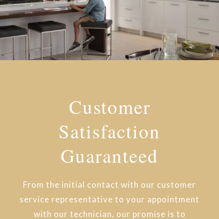
Customer
Satisfaction
Guaranteed
From the initial contact with our customer
service representative to your appointment
with our technician, our promise is to