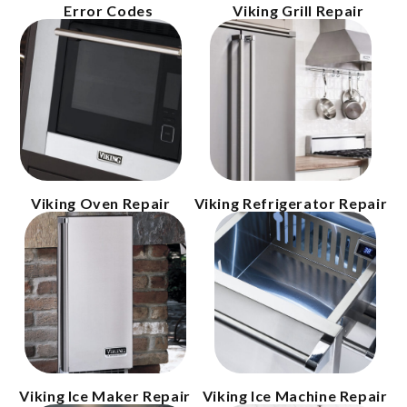
Error Codes
Viking Grill Repair
Viking Oven Repair
Viking Refrigerator Repair
Viking Ice Maker Repair
Viking Ice Machine Repair