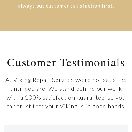
always put customer satisfaction first.
Customer Testimonials
At Viking Repair Service, we're not satisfied
until you are. We stand behind our work
with a 100% satisfaction guarantee, so you
can trust that your Viking is in good hands.