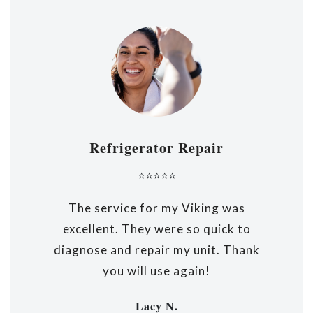
Refrigerator Repair
⭐⭐⭐⭐⭐
The service for my Viking was
excellent. They were so quick to
diagnose and repair my unit. Thank
you will use again!
Lacy N.