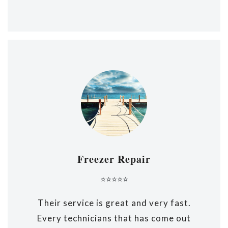
Freezer Repair
⭐⭐⭐⭐⭐
Their service is great and very fast.
Every technicians that has come out