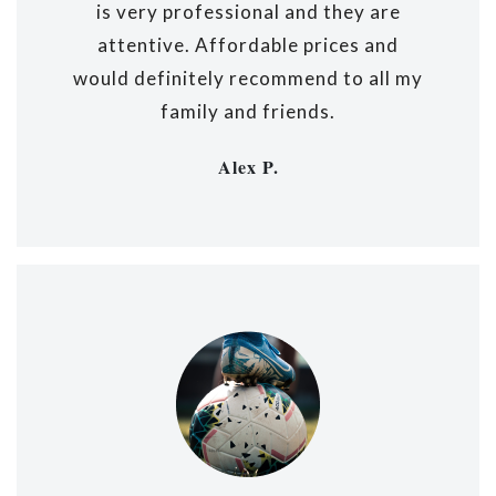
is very professional and they are
attentive. Affordable prices and
would definitely recommend to all my
family and friends.
Alex P.