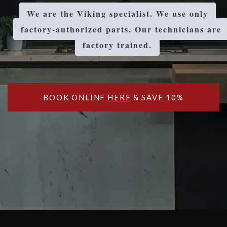
We are the Viking specialist. We use only
factory-authorized parts. Our technicians are
factory trained.
BOOK ONLINE
HERE
& SAVE 10%