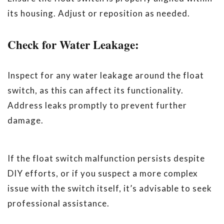
its housing. Adjust or reposition as needed.
Check for Water Leakage:
Inspect for any water leakage around the float
switch, as this can affect its functionality.
Address leaks promptly to prevent further
damage.
If the float switch malfunction persists despite
DIY efforts, or if you suspect a more complex
issue with the switch itself, it’s advisable to seek
professional assistance.