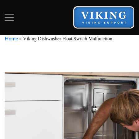
»
Viking Dishwasher Float Switch Malfunction
Home