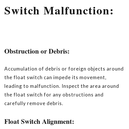
Switch Malfunction:
Obstruction or Debris:
Accumulation of debris or foreign objects around
the float switch can impede its movement,
leading to malfunction. Inspect the area around
the float switch for any obstructions and
carefully remove debris.
Float Switch Alignment: