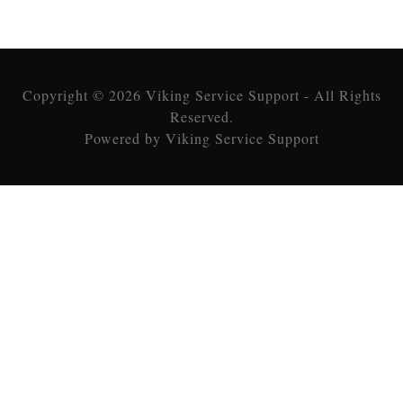
Copyright © 2026 Viking Service Support - All Rights
Reserved.
Powered by Viking Service Support