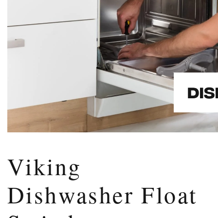
Viking
Dishwasher Float