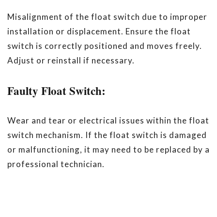
Misalignment of the float switch due to improper
installation or displacement. Ensure the float
switch is correctly positioned and moves freely.
Adjust or reinstall if necessary.
Faulty Float Switch:
Wear and tear or electrical issues within the float
switch mechanism. If the float switch is damaged
or malfunctioning, it may need to be replaced by a
professional technician.