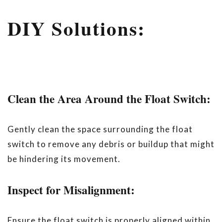
DIY Solutions:
Clean the Area Around the Float Switch:
Gently clean the space surrounding the float
switch to remove any debris or buildup that might
be hindering its movement.
Inspect for Misalignment:
Ensure the float switch is properly aligned within