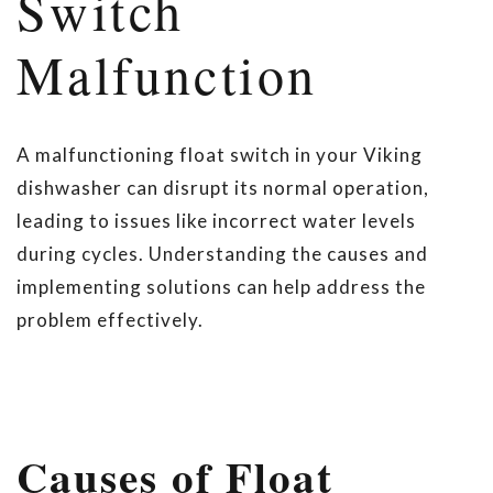
Switch
Malfunction
A malfunctioning float switch in your Viking
dishwasher can disrupt its normal operation,
leading to issues like incorrect water levels
during cycles. Understanding the causes and
implementing solutions can help address the
problem effectively.
Causes of Float