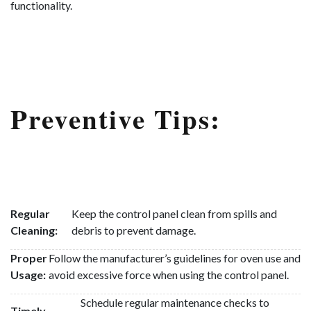
functionality.
Preventive Tips:
Regular
Keep the control panel clean from spills and
Cleaning:
debris to prevent damage.
Proper
Follow the manufacturer’s guidelines for oven use and
Usage:
avoid excessive force when using the control panel.
Schedule regular maintenance checks to
Timely