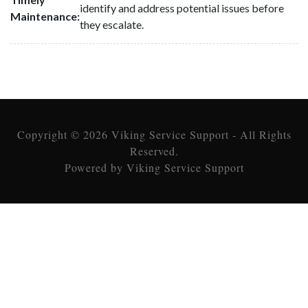
identify and address potential issues before
Maintenance:
they escalate.
Copyright © 2026 Viking Service Support - All Rights
Reserved.
Powered by Viking Service Support