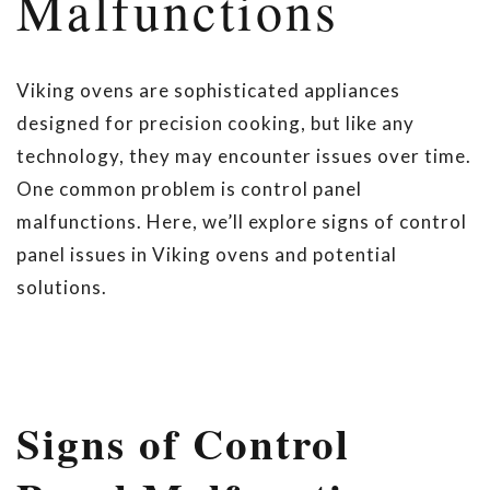
Malfunctions
Viking ovens are sophisticated appliances
designed for precision cooking, but like any
technology, they may encounter issues over time.
One common problem is control panel
malfunctions. Here, we’ll explore signs of control
panel issues in Viking ovens and potential
solutions.
Signs of Control