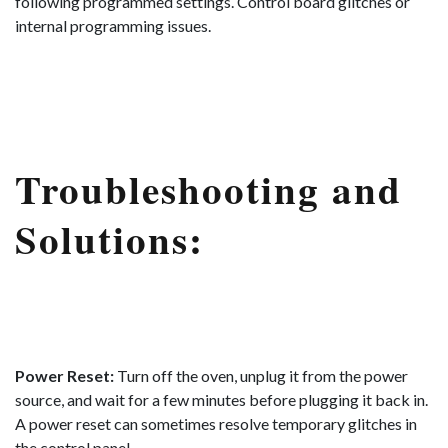
following programmed settings. Control board glitches or
internal programming issues.
Troubleshooting and
Solutions:
Power Reset:
Turn off the oven, unplug it from the power
source, and wait for a few minutes before plugging it back in.
A power reset can sometimes resolve temporary glitches in
the control panel.