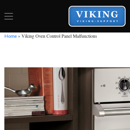
»
Viking Oven Control Panel Malfunctions
Home