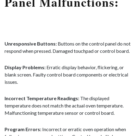
Panel Malfunctions:
Unresponsive Buttons:
Buttons on the control panel do not
respond when pressed. Damaged touchpad or control board.
Display Problems:
Erratic display behavior, flickering, or
blank screen. Faulty control board components or electrical
issues.
Incorrect Temperature Readings:
The displayed
temperature does not match the actual oven temperature.
Malfunctioning temperature sensor or control board.
Program Errors:
Incorrect or erratic oven operation when