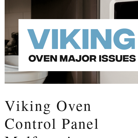
Viking Oven
Control Panel