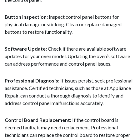
Button Inspection:
Inspect control panel buttons for
physical damage or sticking. Clean or replace damaged
buttons to restore functionality.
Software Update:
Check if there are available software
updates for your oven model. Updating the oven’s software
can address performance and control panel issues.
Professional Diagnosis:
If issues persist, seek professional
assistance. Certified technicians, such as those at Appliance
Repair, can conduct a thorough diagnosis to identify and
address control panel malfunctions accurately.
Control Board Replacement:
If the control board is
deemed faulty, it may need replacement. Professional
technicians can replace the control board to restore proper