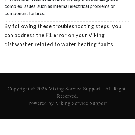
complex issues, such as internal electrical problems or
component failures.
By following these troubleshooting steps, you
can address the F1 error on your Viking
dishwasher related to water heating faults.
Copyright © 2026 Viking Service Support - All Rights
Reserved.
Powered by Viking Service Support