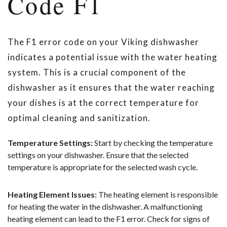
Code F1
The F1 error code on your Viking dishwasher
indicates a potential issue with the water heating
system. This is a crucial component of the
dishwasher as it ensures that the water reaching
your dishes is at the correct temperature for
optimal cleaning and sanitization.
Temperature Settings:
Start by checking the temperature
settings on your dishwasher. Ensure that the selected
temperature is appropriate for the selected wash cycle.
Heating Element Issues:
The heating element is responsible
for heating the water in the dishwasher. A malfunctioning
heating element can lead to the F1 error. Check for signs of