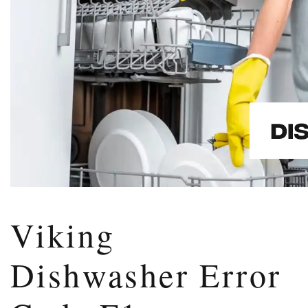
Viking
Dishwasher Error