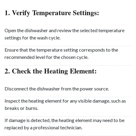
1. Verify Temperature Settings:
Open the dishwasher and review the selected temperature
settings for the wash cycle.
Ensure that the temperature setting corresponds to the
recommended level for the chosen cycle.
2. Check the Heating Element:
Disconnect the dishwasher from the power source.
Inspect the heating element for any visible damage, such as
breaks or burns.
If damage is detected, the heating element may need to be
replaced by a professional technician.