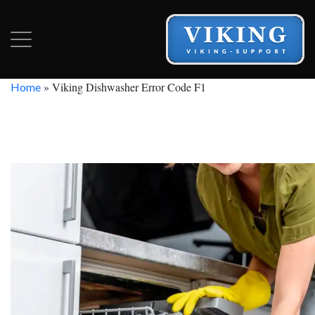
»
Viking Dishwasher Error Code F1
Home