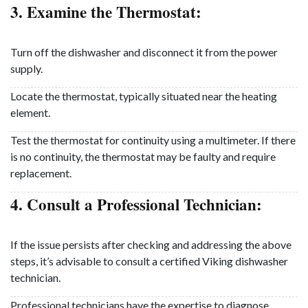
3. Examine the Thermostat:
Turn off the dishwasher and disconnect it from the power
supply.
Locate the thermostat, typically situated near the heating
element.
Test the thermostat for continuity using a multimeter. If there
is no continuity, the thermostat may be faulty and require
replacement.
4. Consult a Professional Technician:
If the issue persists after checking and addressing the above
steps, it’s advisable to consult a certified Viking dishwasher
technician.
Professional technicians have the expertise to diagnose