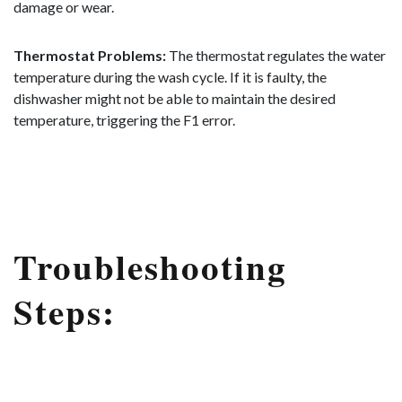
damage or wear.
Thermostat Problems:
The thermostat regulates the water
temperature during the wash cycle. If it is faulty, the
dishwasher might not be able to maintain the desired
temperature, triggering the F1 error.
Troubleshooting
Steps: