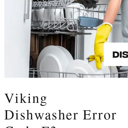
Viking
Dishwasher Error