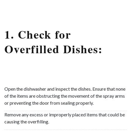
1. Check for
Overfilled Dishes:
Open the dishwasher and inspect the dishes. Ensure that none
of the items are obstructing the movement of the spray arms
or preventing the door from sealing properly.
Remove any excess or improperly placed items that could be
causing the overfilling.