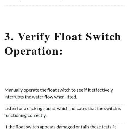
3. Verify Float Switch
Operation:
Manually operate the float switch to see if it effectively
interrupts the water flow when lifted.
Listen for a clicking sound, which indicates that the switch is
functioning correctly.
If the float switch appears damaged or fails these tests, it