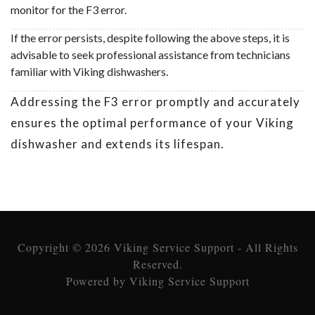
monitor for the F3 error.
If the error persists, despite following the above steps, it is
advisable to seek professional assistance from technicians
familiar with Viking dishwashers.
Addressing the F3 error promptly and accurately
ensures the optimal performance of your Viking
dishwasher and extends its lifespan.
Copyright © 2026 Viking Service Support - All Rights
Reserved.
Powered by Viking Service Support