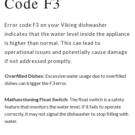
Code F3
Error code F3 on your Viking dishwasher
indicates that the water level inside the appliance
is higher than normal. This can lead to
operational issues and potentially cause damage
if not addressed promptly.
Overfilled Dishes:
Excessive water usage due to overfilled
dishes can trigger the F3 error.
Malfunctioning Float Switch:
The float switch is a safety
feature that monitors the water level. If it fails to operate
correctly, it may not signal the dishwasher to stop filling with
water.