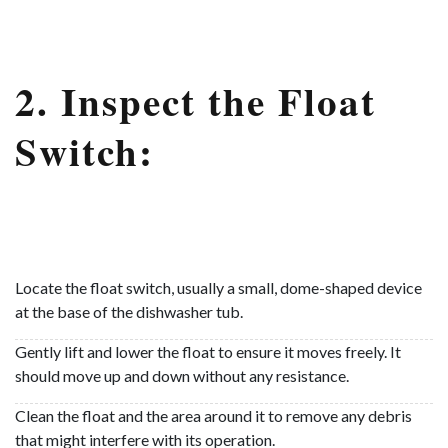
2. Inspect the Float
Switch:
Locate the float switch, usually a small, dome-shaped device
at the base of the dishwasher tub.
Gently lift and lower the float to ensure it moves freely. It
should move up and down without any resistance.
Clean the float and the area around it to remove any debris
that might interfere with its operation.