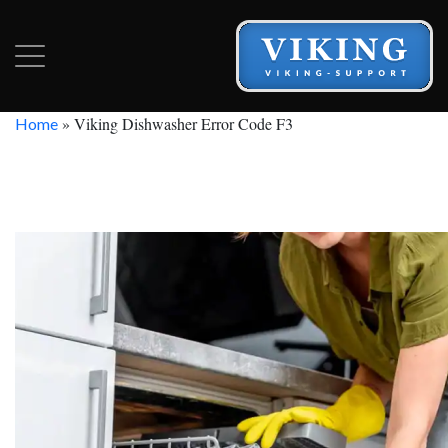
»
Viking Dishwasher Error Code F3
Home