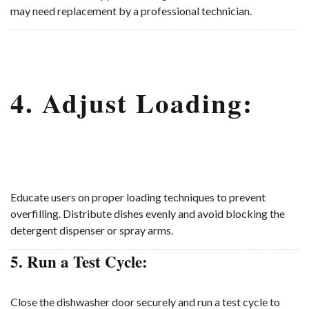
may need replacement by a professional technician.
4. Adjust Loading:
Educate users on proper loading techniques to prevent
overfilling. Distribute dishes evenly and avoid blocking the
detergent dispenser or spray arms.
5. Run a Test Cycle:
Close the dishwasher door securely and run a test cycle to