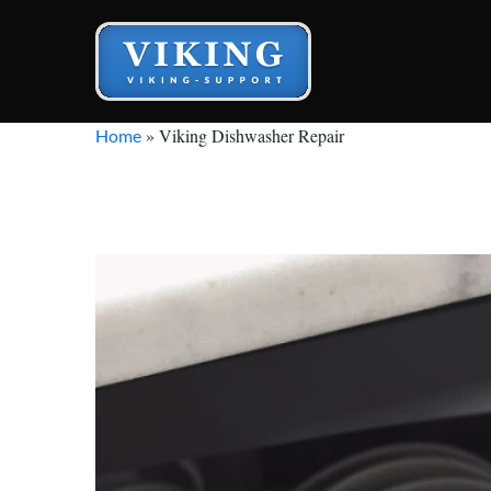
»
Viking Dishwasher Repair
Home