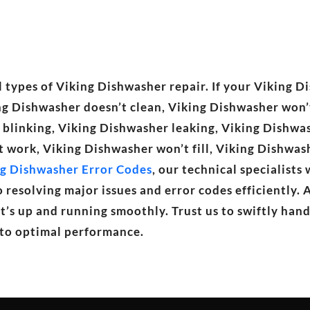
 types of Viking Dishwasher repair. If your Viking Di
ing Dishwasher doesn’t clean, Viking Dishwasher won’
r blinking, Viking Dishwasher leaking, Viking Dishwa
t work, Viking Dishwasher won’t fill, Viking Dishwa
g Dishwasher Error Codes
, our technical specialists
resolving major issues and error codes efficiently. 
t’s up and running smoothly. Trust us to swiftly han
 to optimal performance.