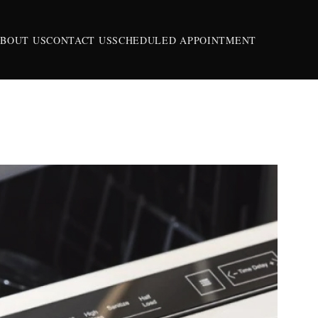
BOUT US
CONTACT US
SCHEDULED APPOINTMENT