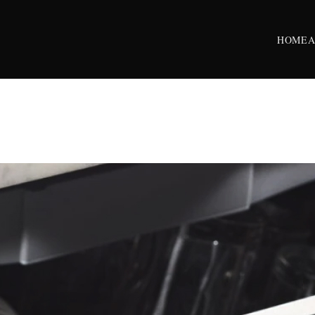
HOME
A