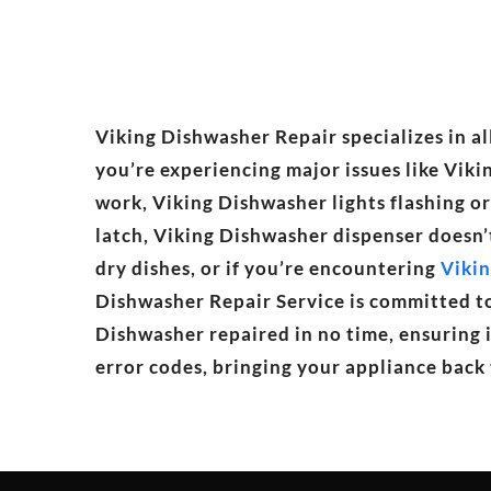
Viking Dishwasher Repair specializes in all
you’re experiencing major issues like Vik
work, Viking Dishwasher lights flashing o
latch, Viking Dishwasher dispenser doesn’
dry dishes, or if you’re encountering
Vikin
Dishwasher Repair Service is committed to 
Dishwasher repaired in no time, ensuring i
error codes, bringing your appliance back