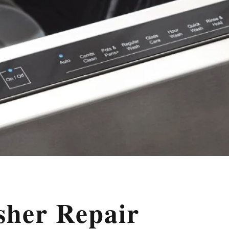
sher Repair