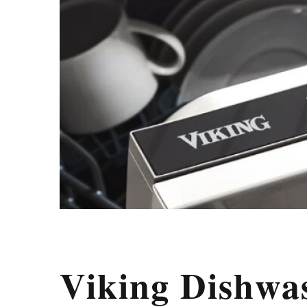
Viking Dishwa