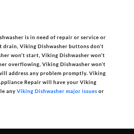
shwasher is in need of repair or service or
t drain, Viking Dishwasher buttons don’t
sher won’t start, Viking Dishwasher won’t
sher overflowing, Viking Dishwasher won’t
 will address any problem promptly. Viking
Appliance Repair will have your Viking
dle any
Viking Dishwasher major issues
or