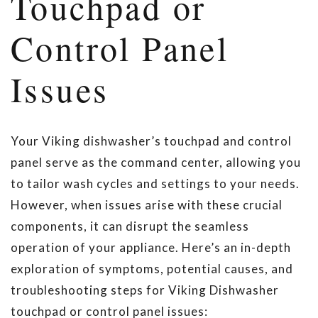
Touchpad or
Control Panel
Issues
Your Viking dishwasher’s touchpad and control
panel serve as the command center, allowing you
to tailor wash cycles and settings to your needs.
However, when issues arise with these crucial
components, it can disrupt the seamless
operation of your appliance. Here’s an in-depth
exploration of symptoms, potential causes, and
troubleshooting steps for Viking Dishwasher
touchpad or control panel issues: