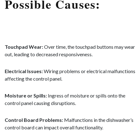
Possible Causes:
Touchpad Wear:
Over time, the touchpad buttons may wear
out, leading to decreased responsiveness.
Electrical Issues:
Wiring problems or electrical malfunctions
affecting the control panel.
Moisture or Spills:
Ingress of moisture or spills onto the
control panel causing disruptions.
Control Board Problems:
Malfunctions in the dishwasher’s
control board can impact overall functionality.