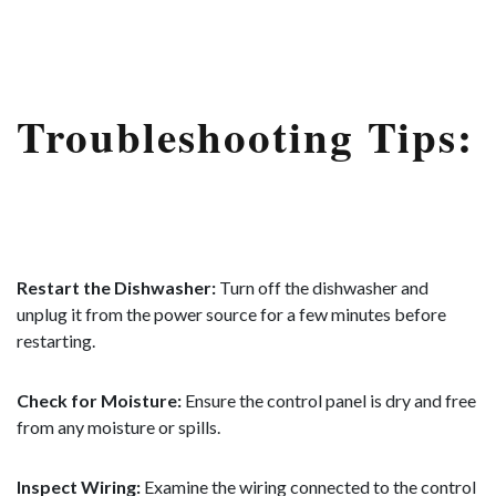
Troubleshooting Tips:
Restart the Dishwasher:
Turn off the dishwasher and
unplug it from the power source for a few minutes before
restarting.
Check for Moisture:
Ensure the control panel is dry and free
from any moisture or spills.
Inspect Wiring:
Examine the wiring connected to the control