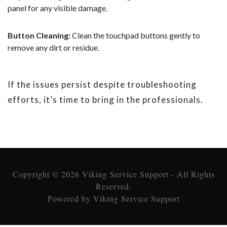
panel for any visible damage.
Button Cleaning:
Clean the touchpad buttons gently to
remove any dirt or residue.
If the issues persist despite troubleshooting
efforts, it’s time to bring in the professionals.
Copyright © 2026 Viking Service Support - All Rights
Reserved.
Powered by Viking Service Support