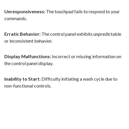
Unresponsiveness:
The touchpad fails to respond to your
commands.
Erratic Behavior:
The control panel exhibits unpredictable
or inconsistent behavior.
Display Malfunctions:
Incorrect or missing information on
the control panel display.
Inability to Start:
Difficulty initiating a wash cycle due to
non-functional controls.