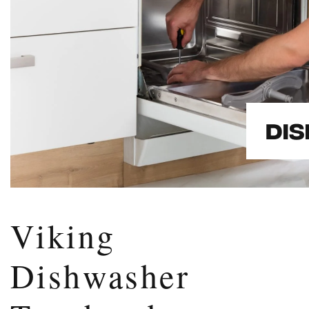
Viking
Dishwasher