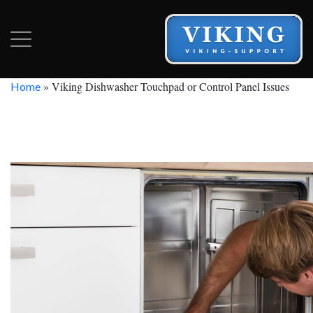
»
Viking Dishwasher Touchpad or Control Panel Issues
Home