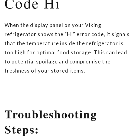
Code Hi
When the display panel on your Viking
refrigerator shows the “Hi” error code, it signals
that the temperature inside the refrigerator is
too high for optimal food storage. This can lead
to potential spoilage and compromise the
freshness of your stored items.
Troubleshooting
Steps: