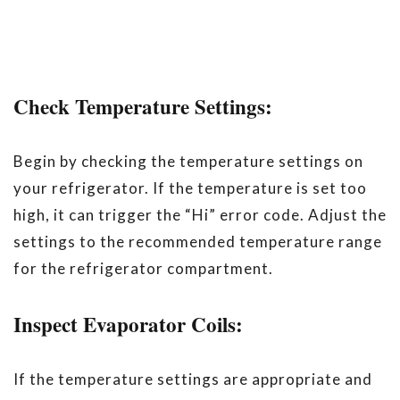
Check Temperature Settings:
Begin by checking the temperature settings on
your refrigerator. If the temperature is set too
high, it can trigger the “Hi” error code. Adjust the
settings to the recommended temperature range
for the refrigerator compartment.
Inspect Evaporator Coils:
If the temperature settings are appropriate and