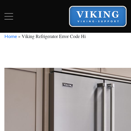
»
Viking Refrigerator Error Code Hi
Home