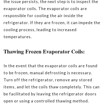
the issue persists, the next step is to inspect the
evaporator coils. The evaporator coils are
responsible for cooling the air inside the
refrigerator. If they are frozen, it can impede the
cooling process, leading to increased
temperatures.
Thawing Frozen Evaporator Coils:
In the event that the evaporator coils are found
to be frozen, manual defrosting is necessary.
Turn off the refrigerator, remove any stored
items, and let the coils thaw completely. This can
be facilitated by leaving the refrigerator doors
open or using a controlled thawing method.