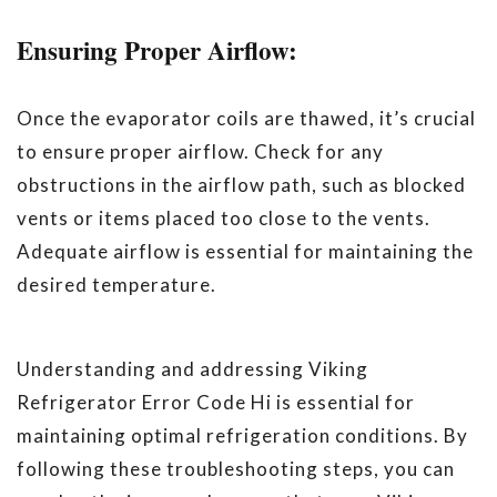
Ensuring Proper Airflow:
Once the evaporator coils are thawed, it’s crucial
to ensure proper airflow. Check for any
obstructions in the airflow path, such as blocked
vents or items placed too close to the vents.
Adequate airflow is essential for maintaining the
desired temperature.
Understanding and addressing Viking
Refrigerator Error Code Hi is essential for
maintaining optimal refrigeration conditions. By
following these troubleshooting steps, you can