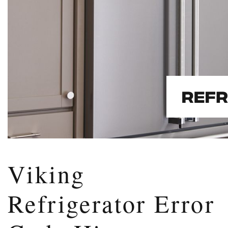
Viking
Refrigerator Error