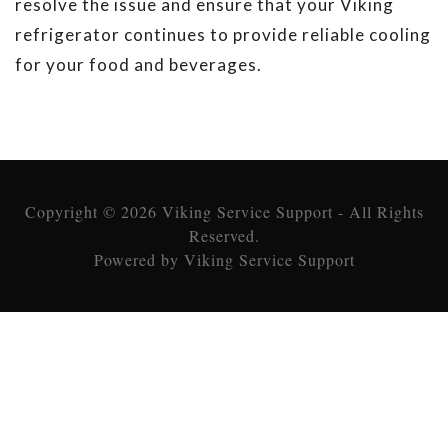
resolve the issue and ensure that your Viking
refrigerator continues to provide reliable cooling
for your food and beverages.
Copyright © 2026 Viking Service Support - All Rights
Reserved.
Powered by Viking Service Support