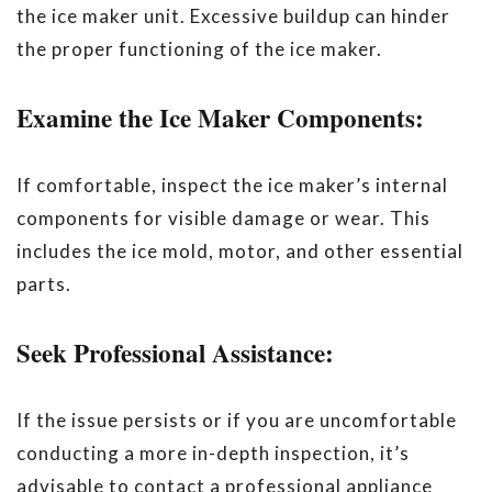
the ice maker unit. Excessive buildup can hinder
the proper functioning of the ice maker.
Examine the Ice Maker Components:
If comfortable, inspect the ice maker’s internal
components for visible damage or wear. This
includes the ice mold, motor, and other essential
parts.
Seek Professional Assistance:
If the issue persists or if you are uncomfortable
conducting a more in-depth inspection, it’s
advisable to contact a professional appliance