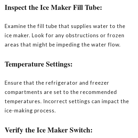
Inspect the Ice Maker Fill Tube:
Examine the fill tube that supplies water to the
ice maker. Look for any obstructions or frozen
areas that might be impeding the water flow.
Temperature Settings:
Ensure that the refrigerator and freezer
compartments are set to the recommended
temperatures. Incorrect settings can impact the
ice-making process.
Verify the Ice Maker Switch: