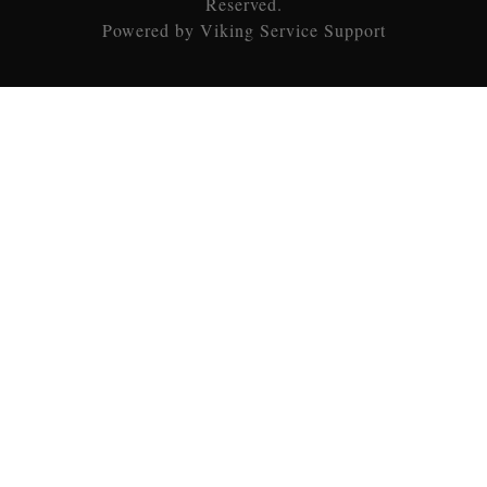
Reserved.
Powered by Viking Service Support