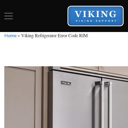
»
Viking Refrigerator Error Code RIM
Home