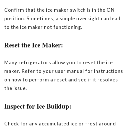
Confirm that the ice maker switch is in the ON
position. Sometimes, a simple oversight can lead
to the ice maker not functioning.
Reset the Ice Maker:
Many refrigerators allow you to reset the ice
maker. Refer to your user manual for instructions
on how to perform a reset and see if it resolves
the issue.
Inspect for Ice Buildup:
Check for any accumulated ice or frost around