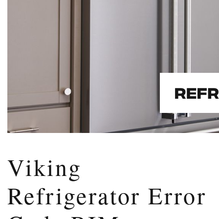
Viking
Refrigerator Error