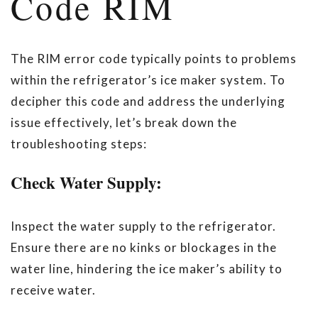
Code RIM
The RIM error code typically points to problems
within the refrigerator’s ice maker system. To
decipher this code and address the underlying
issue effectively, let’s break down the
troubleshooting steps:
Check Water Supply:
Inspect the water supply to the refrigerator.
Ensure there are no kinks or blockages in the
water line, hindering the ice maker’s ability to
receive water.