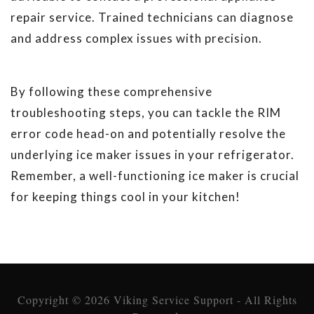
repair service. Trained technicians can diagnose
and address complex issues with precision.
By following these comprehensive
troubleshooting steps, you can tackle the RIM
error code head-on and potentially resolve the
underlying ice maker issues in your refrigerator.
Remember, a well-functioning ice maker is crucial
for keeping things cool in your kitchen!
Copyright © 2026 Viking Service Support - All Rights