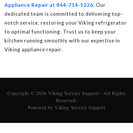
Appliance Repair at 844-714-5226
. Our
dedicated team is committed to delivering top-
notch service, restoring your Viking refrigerator
to optimal functioning. Trust us to keep your
kitchen running smoothly with our expertise in
Viking appliance repair.
Copyright © 2026 Viking Service Support - All Rights
Reserved.
Powered by Viking Service Support