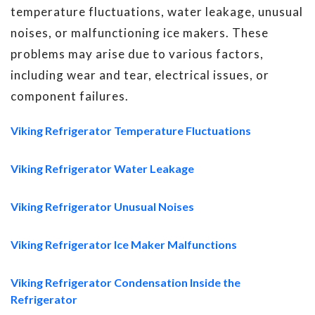
temperature fluctuations, water leakage, unusual
noises, or malfunctioning ice makers. These
problems may arise due to various factors,
including wear and tear, electrical issues, or
component failures.
Viking Refrigerator Temperature Fluctuations
Viking Refrigerator Water Leakage
Viking Refrigerator Unusual Noises
Viking Refrigerator Ice Maker Malfunctions
Viking Refrigerator Condensation Inside the
Refrigerator