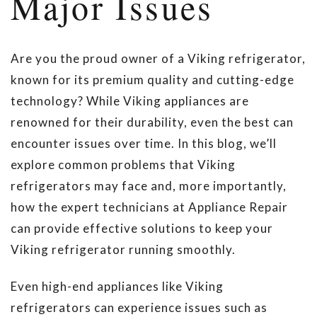
Major Issues
Are you the proud owner of a Viking refrigerator,
known for its premium quality and cutting-edge
technology? While Viking appliances are
renowned for their durability, even the best can
encounter issues over time. In this blog, we’ll
explore common problems that Viking
refrigerators may face and, more importantly,
how the expert technicians at Appliance Repair
can provide effective solutions to keep your
Viking refrigerator running smoothly.
Even high-end appliances like Viking
refrigerators can experience issues such as