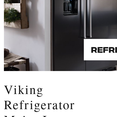
Viking
Refrigerator