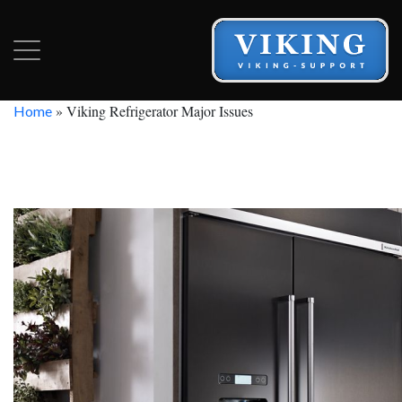
»
Viking Refrigerator Major Issues
Home