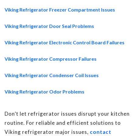
Viking Refrigerator Freezer Compartment Issues
Viking Refrigerator Door Seal Problems
Viking Refrigerator Electronic Control Board Failures
Viking Refrigerator Compressor Failures
Viking Refrigerator Condenser Coil Issues
Viking Refrigerator Odor Problems
Don’t let refrigerator issues disrupt your kitchen
routine. For reliable and efficient solutions to
Viking refrigerator major issues,
contact